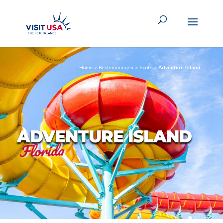
Home
>
Bestemmingen
>
Spots
>
Adventure Island
ADVENTURE ISLAND
Florida