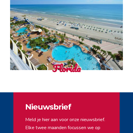
Florida
Nieuwsbrief
Meld je hier aan voor onze nieuwsbrief.
Elke twee maanden focussen we op