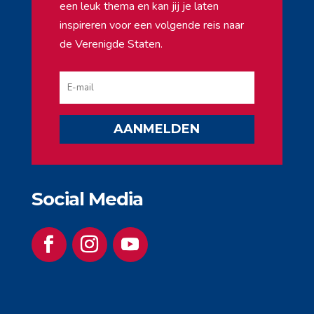
een leuk thema en kan jij je laten
inspireren voor een volgende reis naar
de Verenigde Staten.
AANMELDEN
Social Media