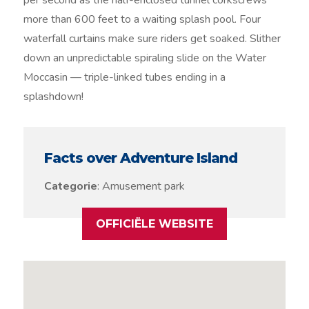
per second as the half-enclosed tunnel corkscrews
more than 600 feet to a waiting splash pool. Four
waterfall curtains make sure riders get soaked. Slither
down an unpredictable spiraling slide on the Water
Moccasin — triple-linked tubes ending in a
splashdown!
Facts over Adventure Island
Categorie
: Amusement park
OFFICIËLE WEBSITE