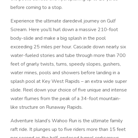
before coming to a stop.
Experience the ultimate daredevil journey on Gulf
Scream. Here you’ll hurl down a massive 210-foot
body-slide and make a big splash in the pool
exceeding 25 miles per hour. Cascade down nearly six
water-fueled stories and tube through more than 700
feet of gnarly twists, turns, speedy slopes, gushers,
water mines, pools and showers before landing in a
splash pool at Key West Rapids – an extra wide super
slide. Reel down your choice of five unique and intense
water flumes from the peak of a 34-foot mountain-
like structure on Runaway Rapids.
Adventure Island’s Wahoo Run is the ultimate family
raft ride. It plunges up to five riders more than 15 feet