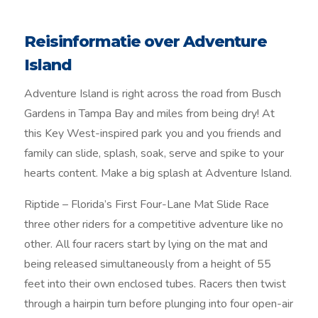
Reisinformatie over Adventure
Island
Adventure Island is right across the road from Busch
Gardens in Tampa Bay and miles from being dry! At
this Key West-inspired park you and you friends and
family can slide, splash, soak, serve and spike to your
hearts content. Make a big splash at Adventure Island.
Riptide – Florida’s First Four-Lane Mat Slide Race
three other riders for a competitive adventure like no
other. All four racers start by lying on the mat and
being released simultaneously from a height of 55
feet into their own enclosed tubes. Racers then twist
through a hairpin turn before plunging into four open-air