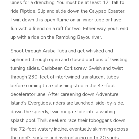
lanes for a drenching. You must be at least 42″ tall to
ride Riptide. Slip and slide down the Calypso Coaster.
Twirl down this open flume on an inner tube or have
fun with a friend on a raft for two. Either way, you’ll end
up with a ride on the Rambling Bayou river.
Shoot through Aruba Tuba and get whisked and
siphoned through open and closed portions of twisting
turning slides. Caribbean Corkscrew: Swish and twist
through 230-feet of intertwined translucent tubes
before coming to a splashing stop in the 47-foot
decelerator lane. After careening down Adventure
Island’s Everglides, riders are launched, side-by-side,
down the speedy, twin mega-slide into a waiting
splash pool. Thrill seekers race their toboggans down
the 72-foot watery incline, eventually skimming across
the pool’s surface and hydroplaning up to 20 yards